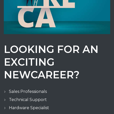
LOOKING FOR AN
EXCITING
NEWCAREER?
Sales Professionals
Technical Support
Hardware Specialist