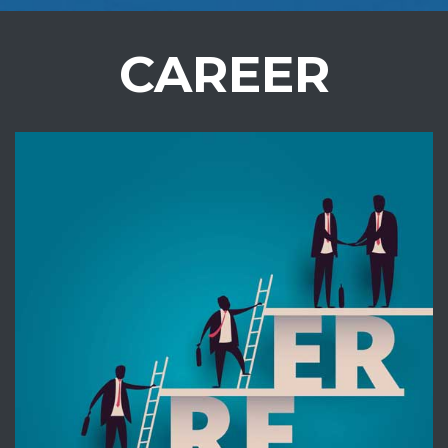
CAREER