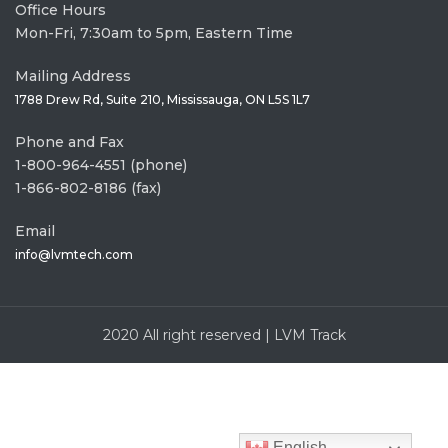
Office Hours
Mon-Fri, 7:30am to 5pm, Eastern Time
Mailing Address
1788 Drew Rd, Suite 210, Mississauga, ON L5S 1L7
Phone and Fax
1-800-964-4551 (phone)
1-866-802-8186 (fax)
Email
info@lvmtech.com
2020 All right reserved | LVM Track
English