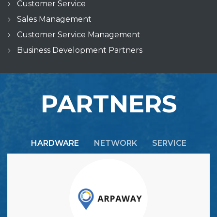
Customer Service
Sales Management
Customer Service Management
Business Development Partners
PARTNERS
HARDWARE
NETWORK
SERVICE