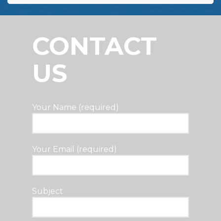
CONTACT
US
Your Name (required)
Your Email (required)
Subject