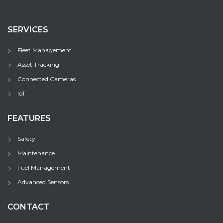
SERVICES
Fleet Management
Asset Tracking
Connected Cameras
IoT
FEATURES
Safety
Maintenance
Fuel Management
Advanced Sensors
CONTACT