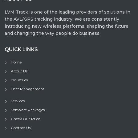
LVM Track is one of the leading providers of solutions in
the AVL/GPS tracking industry. We are consistently
introducing new wireless platforms, shaping the future
and changing the way people do business.
QUICK LINKS
Home
About Us
Industries
Fleet Management
Services
Software Packages
Check Our Price
Contact Us