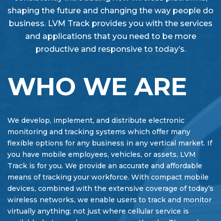
shaping the future and changing the way people do
business. LVM Track provides you with the services
and applications that you need to be more
productive and responsive to today’s.
WHO WE ARE
We develop, implement, and distribute electronic
monitoring and tracking systems which offer many
flexible options for any business in any vertical market. If
you have mobile employees, vehicles, or assets, LVM
Track is for you. We provide an accurate and affordable
means of tracking your workforce. With compact mobile
devices, combined with the extensive coverage of today’s
wireless networks, we enable users to track and monitor
virtually anything; not just where cellular service is