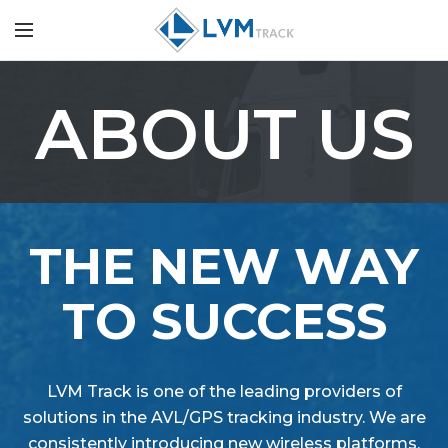
ABOUT US
THE NEW WAY
TO SUCCESS
LVM Track is one of the leading providers of
solutions in the AVL/GPS tracking industry. We are
consistently introducing new wireless platforms,