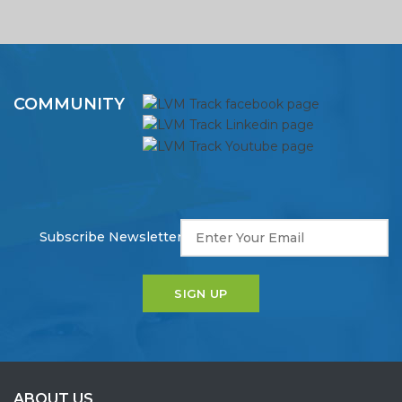
COMMUNITY
Subscribe Newsletter!
ABOUT US