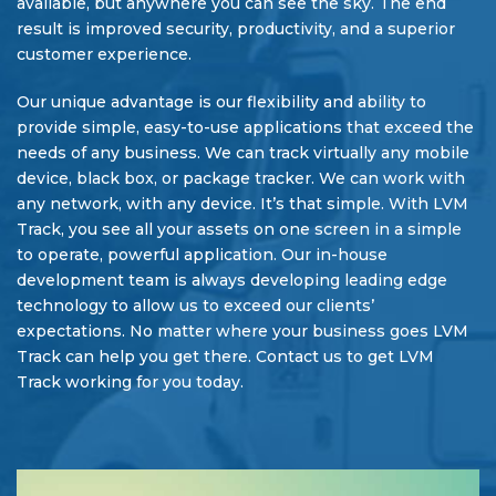
available, but anywhere you can see the sky. The end
result is improved security, productivity, and a superior
customer experience.
Our unique advantage is our flexibility and ability to
provide simple, easy-to-use applications that exceed the
needs of any business. We can track virtually any mobile
device, black box, or package tracker. We can work with
any network, with any device. It’s that simple. With LVM
Track, you see all your assets on one screen in a simple
to operate, powerful application. Our in-house
development team is always developing leading edge
technology to allow us to exceed our clients’
expectations. No matter where your business goes LVM
Track can help you get there. Contact us to get LVM
Track working for you today.